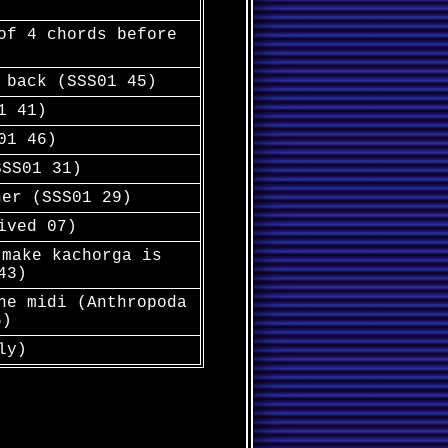
of 4 chords before
 back (SSS01 45)
1 41)
01 46)
SSS01 31)
her (SSS01 29)
ived 07)
 make kachorga is
43)
he midi (Anthropoda
6)
ly)