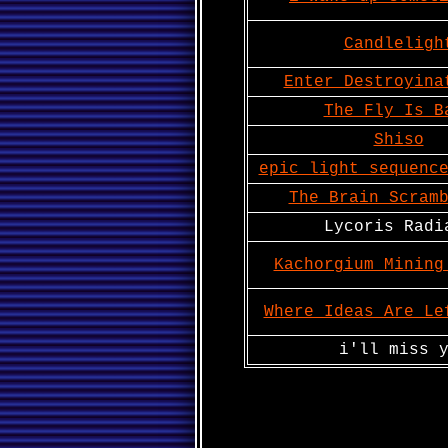
Candleligh
Enter Destroyina
The Fly Is B
Shiso
epic light sequenc
The Brain Scram
Lycoris Radi
Kachorgium Mining
Where Ideas Are Le
i'll miss 