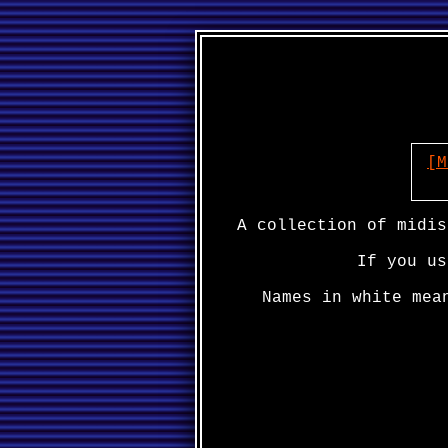
[M
A collection of midis
If you us
Names in white mea