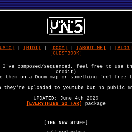
USIC]
|
[MIDI]
|
[DOOM]
|
[ABOUT ME]
|
[BLOG
[GUESTBOOK]
 I've composed/sequenced, feel free to use t
credit)
e them on a Doom map or something feel free 
n they're uploaded to youtube but no public m
UPDATED: June 4th 2026
[EVERYTHING SO FAR]
package
[THE NEW STUFF]
self explanatory