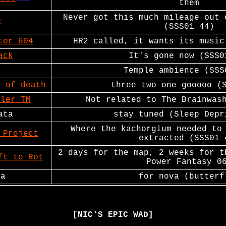
them
Never got this much mileage out 
t
(SSS01 44)
tor 604
HR2 called, it wants its music
ack
It's gone now (SSS0
Temple ambience (SSS
e of death
three two one gooooo (
bler TM
Not related to The Brainwas
ata
stay tuned (Sleep Depr
Where the kachorgium needed to
 Project
extracted (SSS01 
2 days for the map, 2 weeks for t
ft to Rot
Power Fantasy 0
ya
for nova (butterf
[NIC'S EPIC WAD]