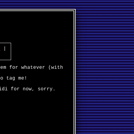
]
|
hem for whatever (with
to tag me!
idi for now, sorry.