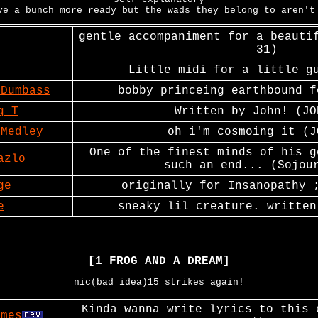
ve a bunch more ready but the wads they belong to aren't
gentle accompaniment for a beauti
31)
Little midi for a little g
 Dumbass
bobby princeing earthbound f
q T
Written by John! (JO
 Medley
oh i'm cosmoing it (J
One of the finest minds of his g
azlo
such an end... (Sojou
ge
originally for Insanopathy 
e
sneaky lil creature. written
[1 FROG AND A DREAM]
nic(bad idea)15 strikes again!
Kinda wanna write lyrics to this 
imes