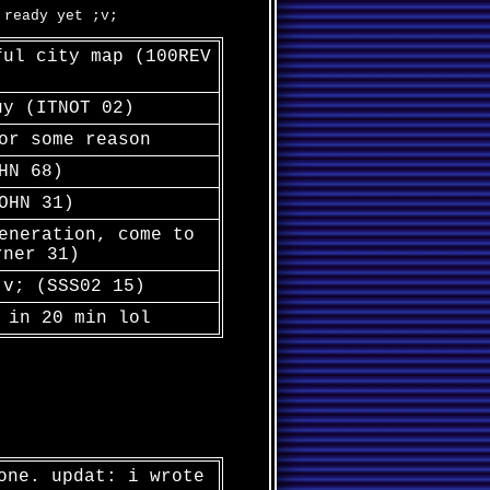
 ready yet ;v;
ful city map (100REV
uy (ITNOT 02)
or some reason
HN 68)
OHN 31)
eneration, come to
rner 31)
;v; (SSS02 15)
 in 20 min lol
one. updat: i wrote