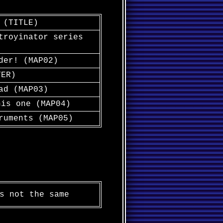
 (TITLE)
troyinator series
der! (MAP02)
TER)
ad (MAP03)
his one (MAP04)
ruments (MAP05)
s not the same