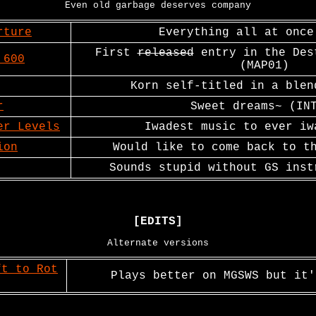
Even old garbage deserves company
rture
Everything all at once
First
released
entry in the Des
 600
(MAP01)
Korn self-titled in a blen
r
Sweet dreams~ (IN
er Levels
Iwadest music to ever iw
ion
Would like to come back to t
Sounds stupid without GS inst
[EDITS]
Alternate versions
ft to Rot
Plays better on MGSWS but it'