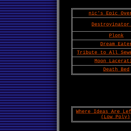
nic's Epic Ove
Destroyinator
Plonk
Dream Eate
Tribute to All Sew
Moon Lacerat
Death Bed
Where Ideas Are Le
(Low Poly)