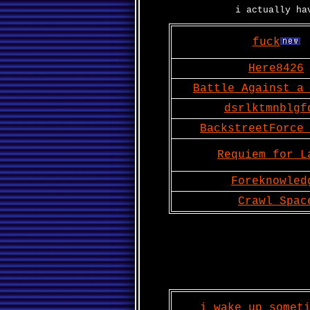
i actually ha
fuck
Here8426
Battle Against a
dsrlktmnblgf
BackstreetForce
Requiem for L
Foreknowled
Crawl Spac
i wake up somet